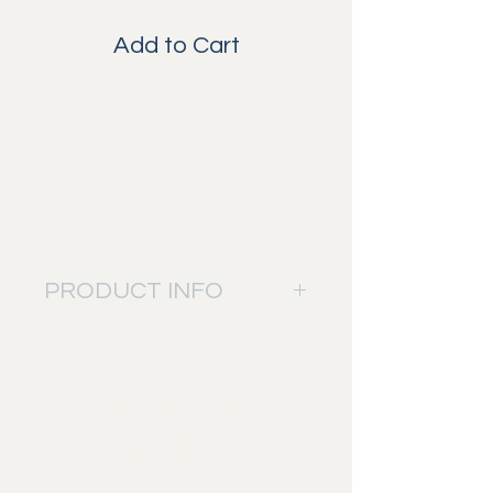
Add to Cart
The European Bison is the biggest
land mammal on the continent of
Europe. They can be seen in
different countries and are very
peacefull in their behaviour.
PRODUCT INFO
The picture will be printed on: Fuji
Digital Professional DP II paper.
Bringing sharp details into the
Related
picture and a perfect mix of colors.
This to give you the best result and
Products
quality.