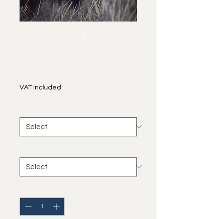
European Bison
Price
€40.00
VAT Included
size
*
frame
*
Quantity
*