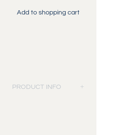
Add to shopping cart
The Yellow-billed hornbill is one of
the iconic species in the African
bush. This beautiful bird is also
known as Zazu for the lion king
movie. The colors of this bird really
makes it pop out in the picture.
PRODUCT INFO
The picture will be printed on: Fuji
Digital Professional DP II paper.
Bringing sharp details into the
RELATED
picture and a perfect mix of colors.
This to give you the best result and
PRODUCTS