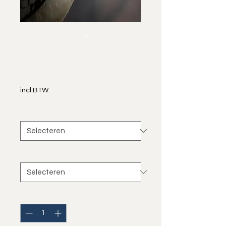
Zazu
Prijs
€ 40,00
incl.BTW
Size
*
Frame
*
Aantal
*