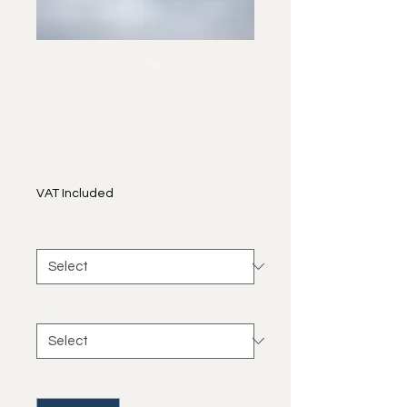
SKU: 0027
At Sea Level
Price
€40.00
VAT Included
size
*
frame
*
Quantity
*