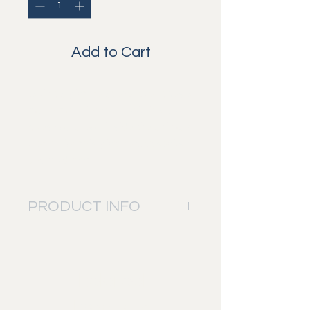
Add to Cart
Taking a picture at eye level gives a
much more intense look. It also
gives you a look inside the animals
world. For this picture wet socks
and cold feet.
PRODUCT INFO
The picture will be printed on: Fuji
Digital Professional DP II paper.
Bringing sharp details into the
Related
picture and a perfect mix of colors.
This to give you the best result and
Products