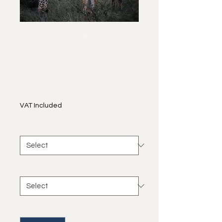
SKU: 0009
Giraffe Family
Price
€40.00
VAT Included
size
*
frame
*
Quantity
*