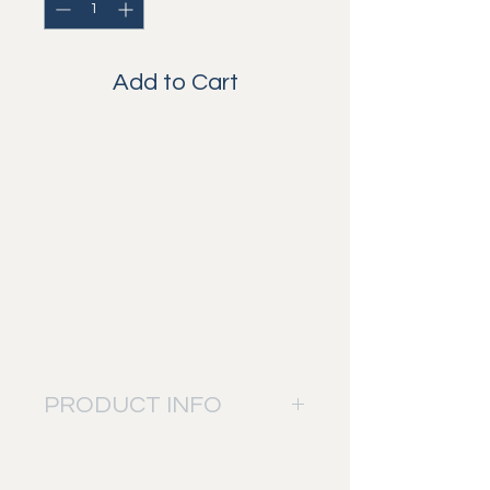
Add to Cart
How cute and beautiful is this
giraffe family? The colors and
details in this picture make it one
of our favorites.
The name of the photographer
won't be visible on the print when
ordered and only added when
asked for.
PRODUCT INFO
The picture will be printed on: Fuji
Digital Professional DP II paper.