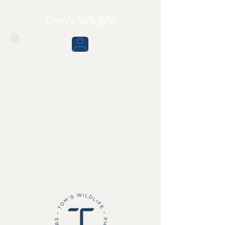
We don’t have any
products to
show here right now.