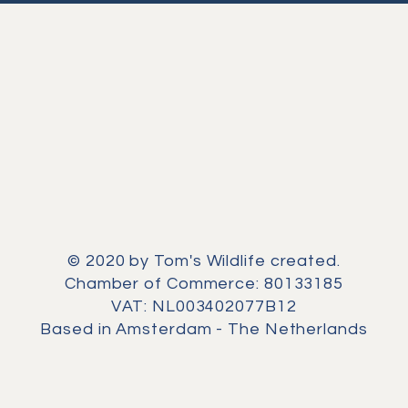
© 2020 by Tom's Wildlife created.
Chamber of Commerce: 80133185
VAT: NL003402077B12
Based in Amsterdam - The Netherlands