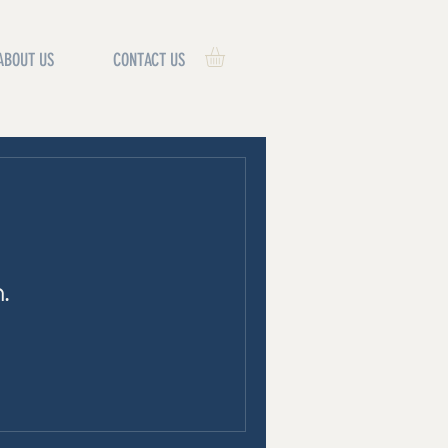
ABOUT US
CONTACT US
.