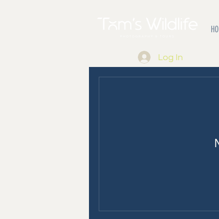
HO
Log In