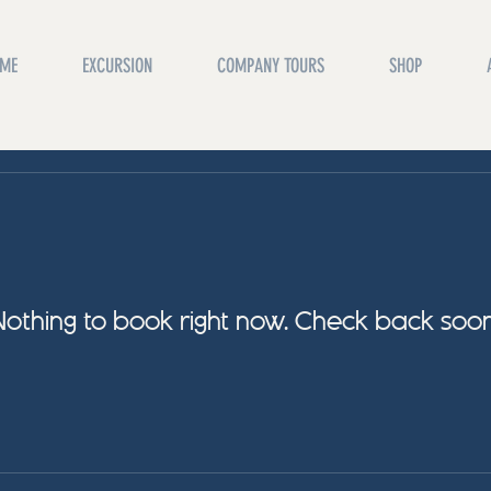
ME
EXCURSION
COMPANY TOURS
SHOP
Nothing to book right now. Check back soon